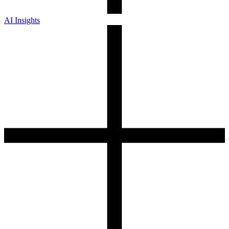
AI Insights