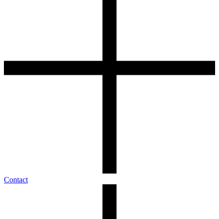
Contact