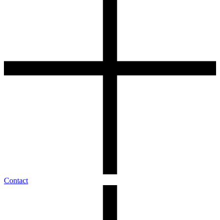
Contact