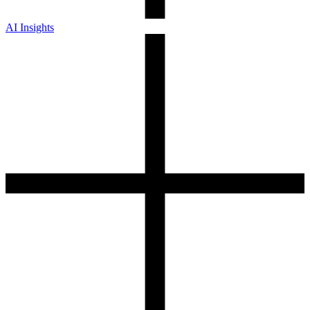
AI Insights