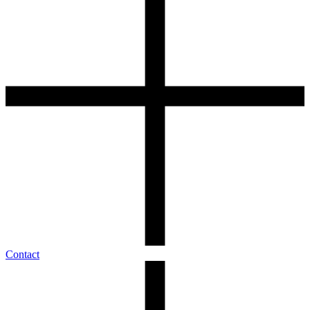
Contact