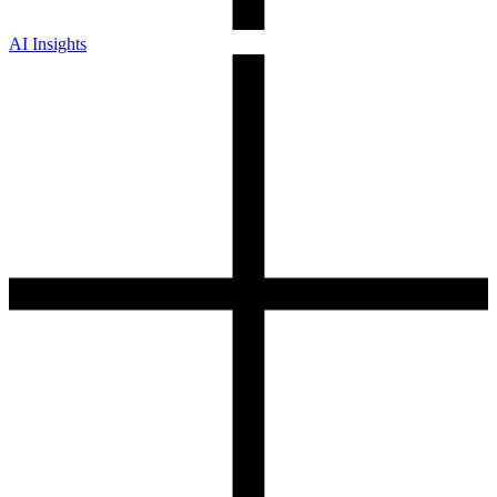
AI Insights