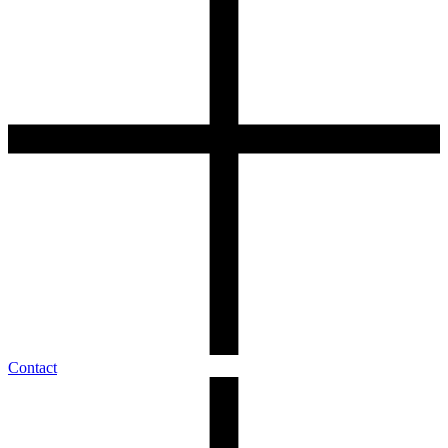
Contact