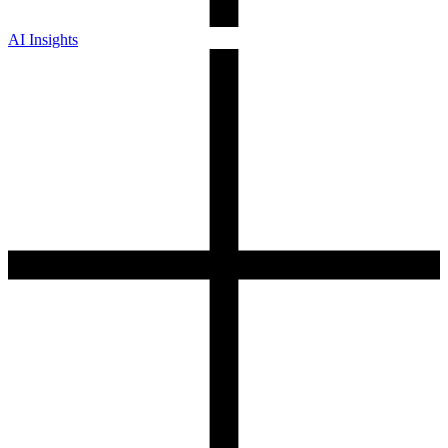
AI Insights