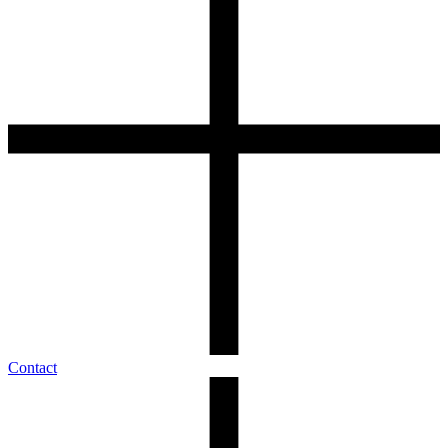
Contact