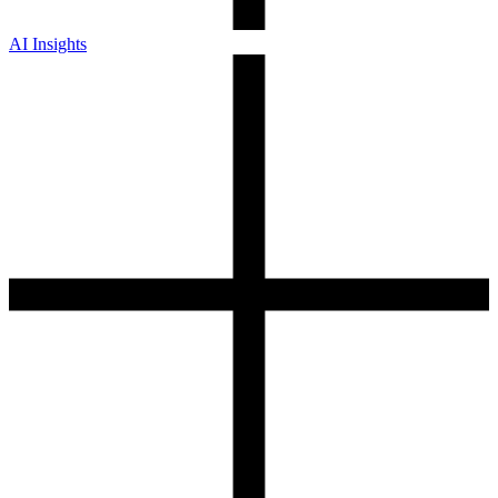
AI Insights