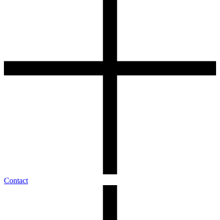
Contact