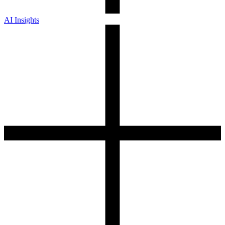
AI Insights