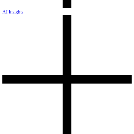
AI Insights