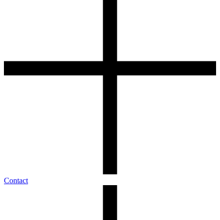
Contact